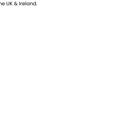
e UK & Ireland.