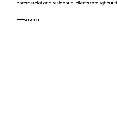
commercial and residential clients throughout th
ABOUT