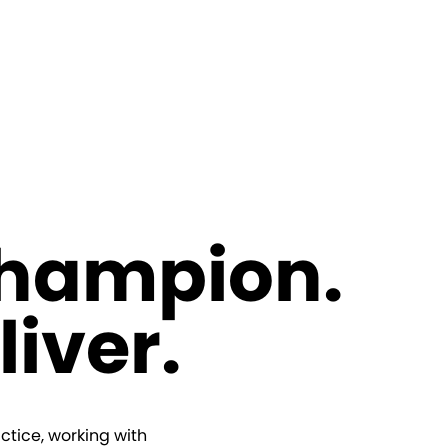
Champion.
liver.
ctice, working with