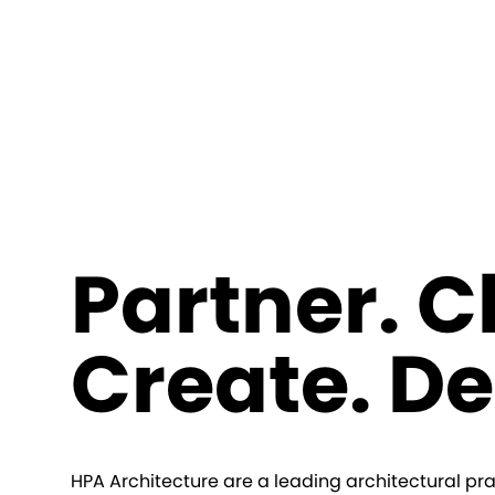
Partner. 
Create. De
HPA Architecture are a leading architectural pra