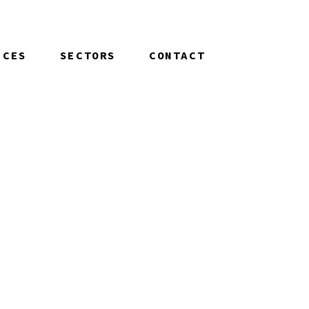
ICES
SECTORS
CONTACT