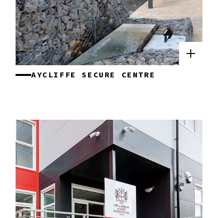
AYCLIFFE SECURE CENTRE