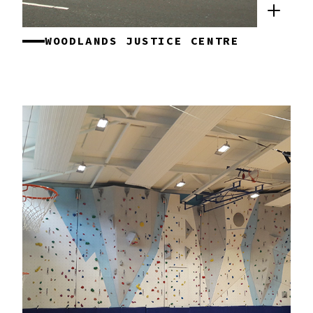
WOODLANDS JUSTICE CENTRE