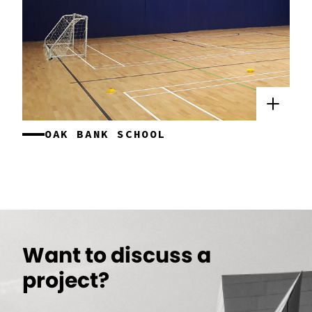
OAK BANK SCHOOL
Want to discuss a
project?