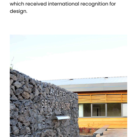
which received international recognition for
design.