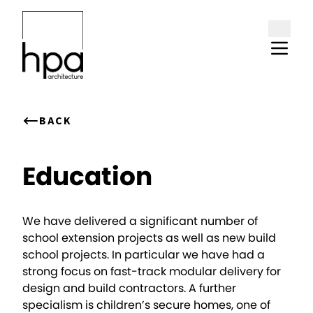
Skip to content
BACK
Education
We have delivered a significant number of
school extension projects as well as new build
school projects. In particular we have had a
strong focus on fast-track modular delivery for
design and build contractors. A further
specialism is children’s secure homes, one of