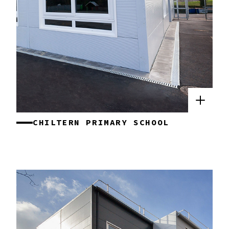
CHILTERN PRIMARY SCHOOL