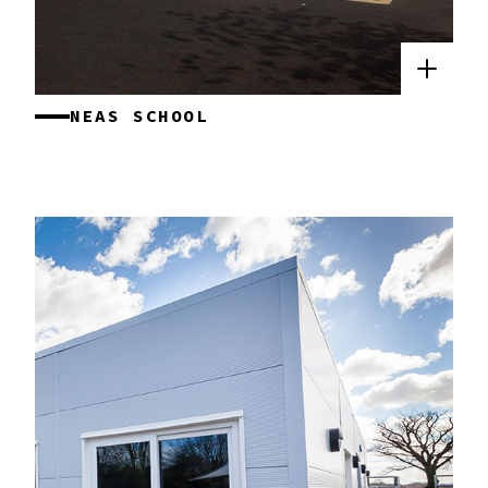
NEAS SCHOOL