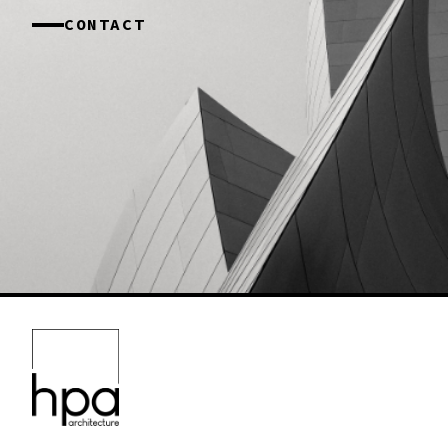
CONTACT