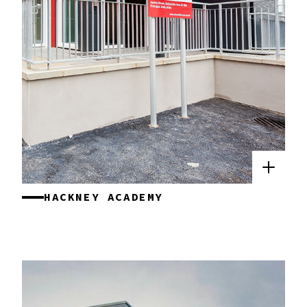
HACKNEY ACADEMY