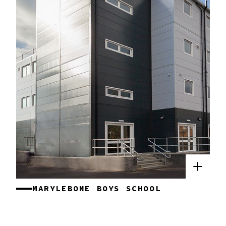
MARYLEBONE BOYS SCHOOL