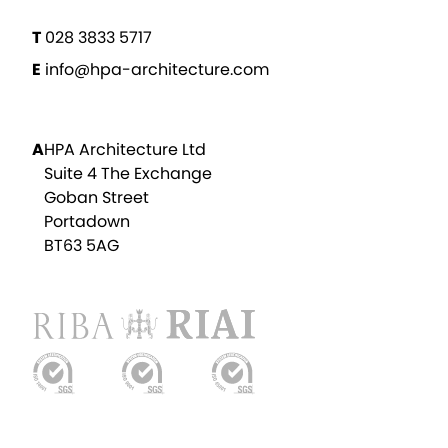
T
028 3833 5717
E
info@hpa-architecture.com
A
HPA Architecture Ltd
Suite 4 The Exchange
Goban Street
Portadown
BT63 5AG