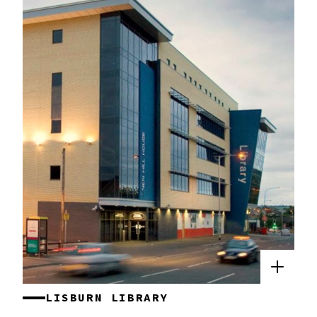
LISBURN LIBRARY