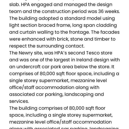
slab. HPA engaged and managed the design
team and the construction period was 36 weeks.
The building adopted a standard model using
light section braced frame, long span cladding
and curtain walling to the frontage. The facades
were enhanced with brick, stone and timber to
respect the surrounding contact.
The Newry site, was HPA’s second Tesco store
and was one of the largest in Ireland design with
an undercroft car park area below the store. It
comprises of 80,000 sqft floor space, including a
single storey supermarket, mezzanine level
office/staff accommodation along with
associated car parking, landscaping and
services.
The building comprises of 80,000 sqft floor
space, including a single storey supermarket,
mezzanine level office/staff accommodation
along with associated car parking, landscaping