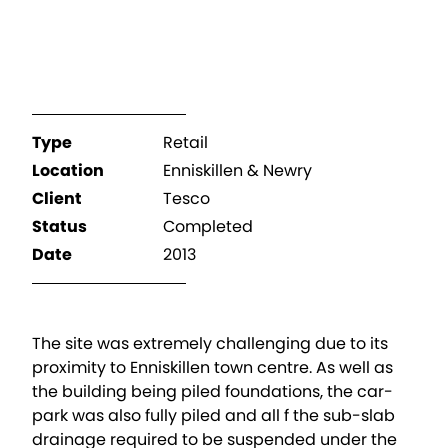
Type
Retail
Location
Enniskillen & Newry
Client
Tesco
Status
Completed
Date
2013
The site was extremely challenging due to its
proximity to Enniskillen town centre. As well as
the building being piled foundations, the car-
park was also fully piled and all f the sub-slab
drainage required to be suspended under the