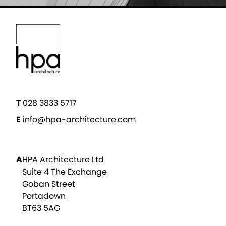
T
028 3833 5717
E
info@hpa-architecture.com
A
HPA Architecture Ltd
Suite 4 The Exchange
Goban Street
Portadown
BT63 5AG