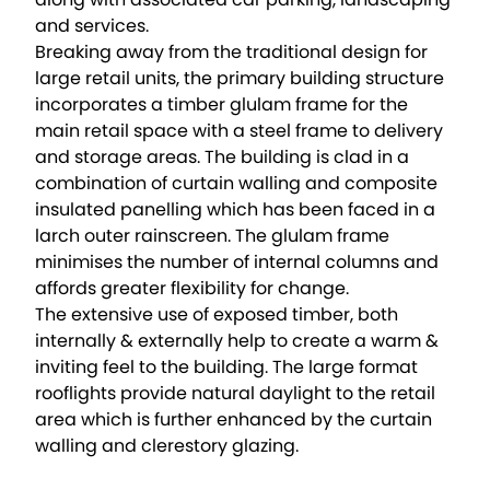
and services.
Breaking away from the traditional design for
large retail units, the primary building structure
incorporates a timber glulam frame for the
main retail space with a steel frame to delivery
and storage areas. The building is clad in a
combination of curtain walling and composite
insulated panelling which has been faced in a
larch outer rainscreen. The glulam frame
minimises the number of internal columns and
affords greater flexibility for change.
The extensive use of exposed timber, both
internally & externally help to create a warm &
inviting feel to the building. The large format
rooflights provide natural daylight to the retail
area which is further enhanced by the curtain
walling and clerestory glazing.