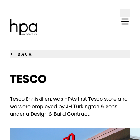
Skip to content
BACK
TESCO
Tesco Enniskillen, was HPAs first Tesco store and
we were employed by JH Turkington & Sons
under a Design & Build Contract.