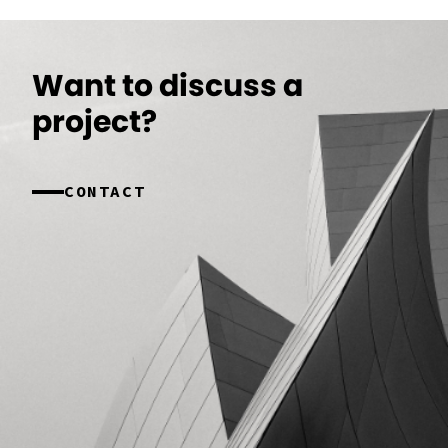
Want to discuss a
project?
CONTACT