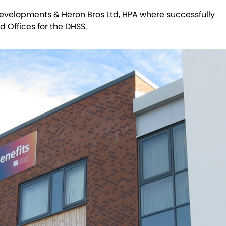
evelopments & Heron Bros Ltd, HPA where successfully
 Offices for the DHSS.