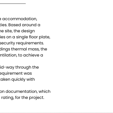
ice accommodation,
ities. Based around a
e site, the design
es on a single floor plate,
ecurity requirements.
ldings thermal mass, the
tilation, to achieve a
mid-way through the
requirement was
taken quickly with
ion documentation, which
rating, for the project.