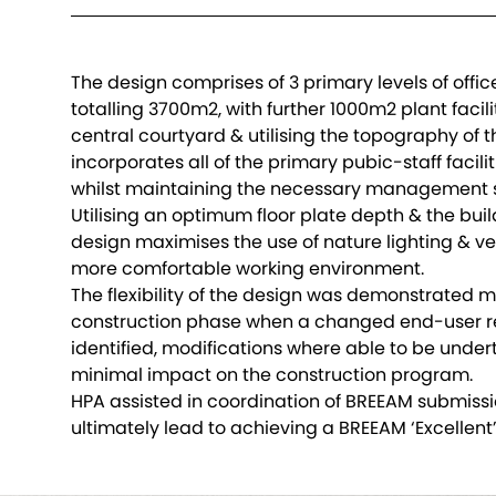
The design comprises of 3 primary levels of off
totalling 3700m2, with further 1000m2 plant facil
central courtyard & utilising the topography of th
incorporates all of the primary pubic-staff faciliti
whilst maintaining the necessary management s
Utilising an optimum floor plate depth & the bui
design maximises the use of nature lighting & ven
more comfortable working environment.
The flexibility of the design was demonstrated 
construction phase when a changed end-user 
identified, modifications where able to be under
minimal impact on the construction program.
HPA assisted in coordination of BREEAM submiss
ultimately lead to achieving a BREEAM ‘Excellent’ 