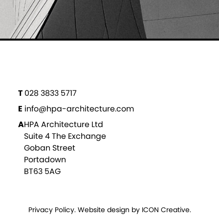
T
028 3833 5717
E
info@hpa-architecture.com
A
HPA Architecture Ltd
Suite 4 The Exchange
Goban Street
Portadown
BT63 5AG
Privacy Policy
. Website design by
ICON Creative.