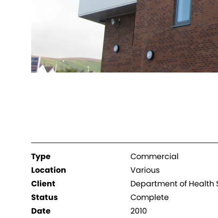
Type
Commercial
Location
Various
Client
Department of Health S
Status
Complete
Date
2010