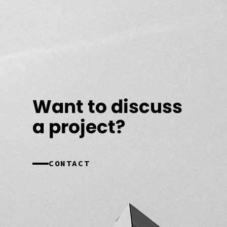
Want to discuss
a project?
CONTACT