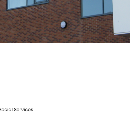
ocial Services