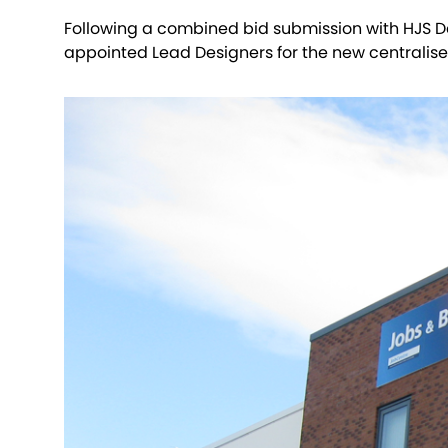
Following a combined bid submission with HJS D
appointed Lead Designers for the new centralised