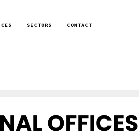
ICES
SECTORS
CONTACT
NAL OFFICES