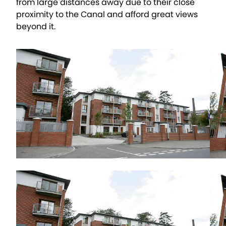
from large distances away due to their close
proximity to the Canal and afford great views
beyond it.