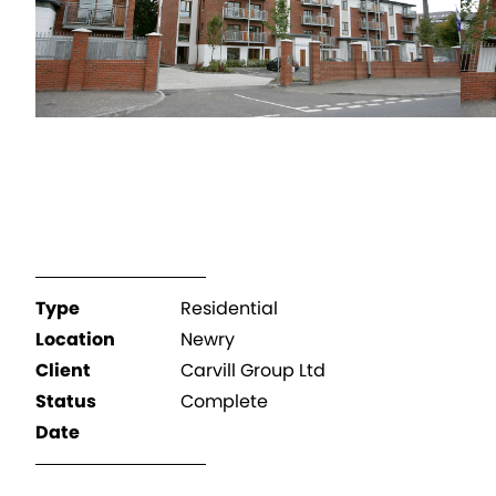
Type
Residential
Location
Newry
Client
Carvill Group Ltd
Status
Complete
Date