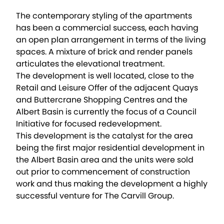
The contemporary styling of the apartments
has been a commercial success, each having
an open plan arrangement in terms of the living
spaces. A mixture of brick and render panels
articulates the elevational treatment.
The development is well located, close to the
Retail and Leisure Offer of the adjacent Quays
and Buttercrane Shopping Centres and the
Albert Basin is currently the focus of a Council
Initiative for focused redevelopment.
This development is the catalyst for the area
being the first major residential development in
the Albert Basin area and the units were sold
out prior to commencement of construction
work and thus making the development a highly
successful venture for The Carvill Group.