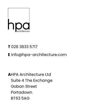
T
028 3833 5717
E
info@hpa-architecture.com
A
HPA Architecture Ltd
Suite 4 The Exchange
Goban Street
Portadown
BT63 5AG