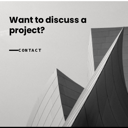
Want to discuss a
project?
CONTACT