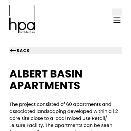
Skip to content
BACK
ALBERT BASIN
APARTMENTS
The project consisted of 60 apartments and
associated landscaping developed within a 1.2
acre site close to a local mixed use Retail/
Leisure Facility. The apartments can be seen