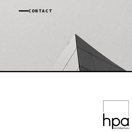
CONTACT