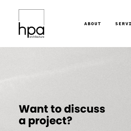
Skip to content
ABOUT
SERV
Want to discuss
a project?