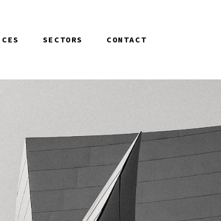
ICES
SECTORS
CONTACT