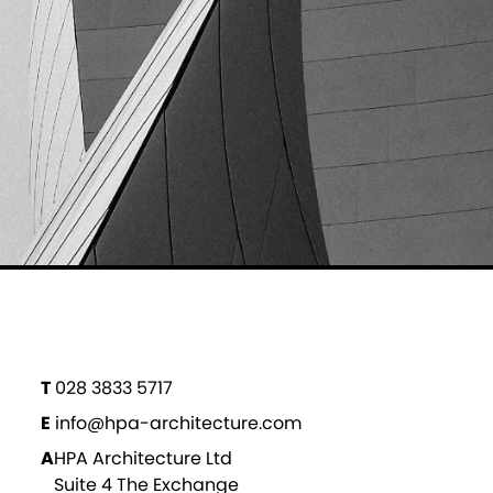
T
028 3833 5717
E
info@hpa-architecture.com
A
HPA Architecture Ltd
Suite 4 The Exchange