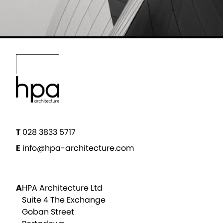
T
028 3833 5717
E
info@hpa-architecture.com
A
HPA Architecture Ltd
Suite 4 The Exchange
Goban Street