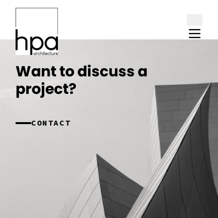
Skip to content
Want to discuss a
project?
CONTACT